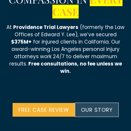
CASE
At
Providence Trial Lawyers
(formerly the Law
Offices of Edward Y. Lee), we’ve secured
$375M+
for injured clients in California. Our
award-winning Los Angeles personal injury
attorneys work 24/7 to deliver maximum
results.
Free consultations, no fee unless we
win.
FREE CASE REVIEW
OUR STORY