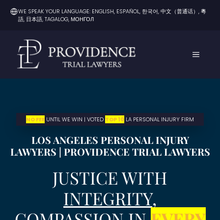
Skip
WE SPEAK YOUR LANGUAGE: ENGLISH, ESPAÑOL, 한국어, 中文（普通话）, 粵
to
語, 日本語, TAGALOG, МОНГОЛ
content
MENU
NO FEE
UNTIL WE WIN | VOTED
TOP 10
LA PERSONAL INJURY FIRM
LOS ANGELES PERSONAL INJURY
LAWYERS | PROVIDENCE TRIAL LAWYERS
JUSTICE WITH
INTEGRITY
,
COMPASSION IN
EVERY