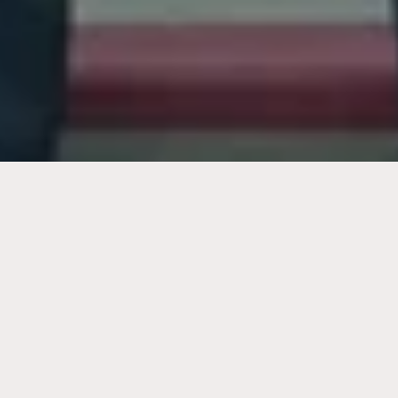
Over
$375+ Million
Recovered for Clients Like
You.