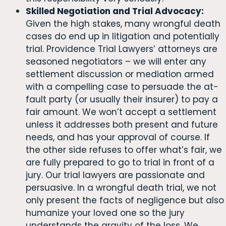
Skilled Negotiation and Trial Advocacy:
Given the high stakes, many wrongful death
cases do end up in litigation and potentially
trial. Providence Trial Lawyers’ attorneys are
seasoned negotiators – we will enter any
settlement discussion or mediation armed
with a compelling case to persuade the at-
fault party (or usually their insurer) to pay a
fair amount. We won’t accept a settlement
unless it addresses both present and future
needs, and has your approval of course. If
the other side refuses to offer what’s fair, we
are fully prepared to go to trial in front of a
jury. Our trial lawyers are passionate and
persuasive. In a wrongful death trial, we not
only present the facts of negligence but also
humanize your loved one so the jury
understands the gravity of the loss. We