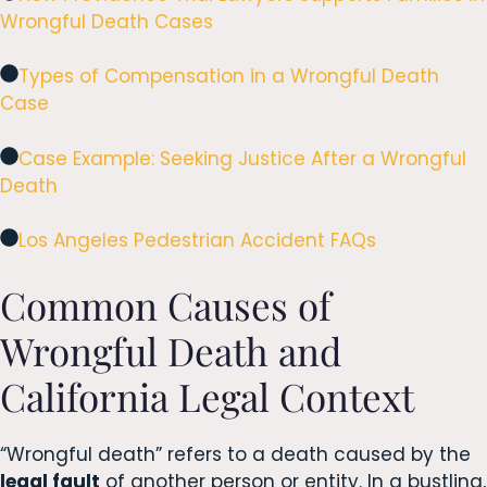
Wrongful Death Cases
Types of Compensation in a Wrongful Death
Case
Case Example: Seeking Justice After a Wrongful
Death
Los Angeles Pedestrian Accident FAQs
Common Causes of
Wrongful Death and
California Legal Context
“Wrongful death” refers to a death caused by the
legal fault
of another person or entity. In a bustling,