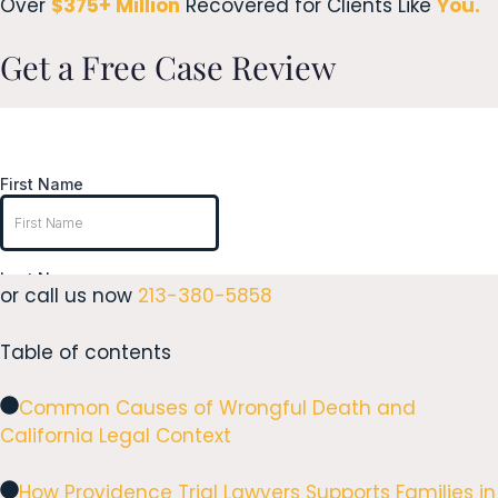
Over
$375+ Million
Recovered for Clients Like
You.
Get a Free Case Review
or call us now
213-380-5858
Table of contents
Common Causes of Wrongful Death and
California Legal Context
How Providence Trial Lawyers Supports Families in