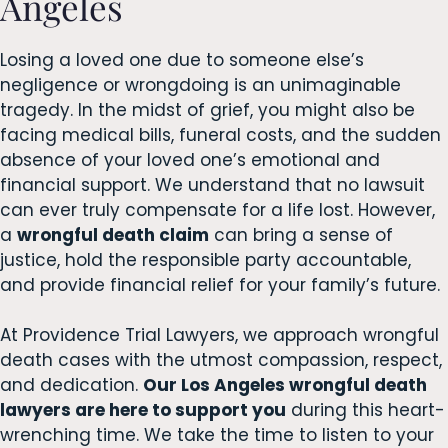
Angeles
Losing a loved one due to someone else’s
negligence or wrongdoing is an unimaginable
tragedy. In the midst of grief, you might also be
facing medical bills, funeral costs, and the sudden
absence of your loved one’s emotional and
financial support. We understand that no lawsuit
can ever truly compensate for a life lost. However,
a
wrongful death claim
can bring a sense of
justice, hold the responsible party accountable,
and provide financial relief for your family’s future.
At Providence Trial Lawyers, we approach wrongful
death cases with the utmost compassion, respect,
and dedication.
Our Los Angeles wrongful death
lawyers are here to support you
during this heart-
wrenching time. We take the time to listen to your