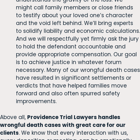
might call family members or close friends
to testify about your loved one’s character
and the void left behind. We’ll bring experts
to solidify liability and economic calculations.
And we will respectfully yet firmly ask the jury
to hold the defendant accountable and
provide appropriate compensation. Our goal
is to achieve justice in whatever forum
necessary. Many of our wrongful death cases
have resulted in significant settlements or
verdicts that have helped families move
forward and also often spurred safety
improvements.
Above all,
Providence Trial Lawyers handles
wrongful death cases with great care for our
clients
. We know that every interaction with us,