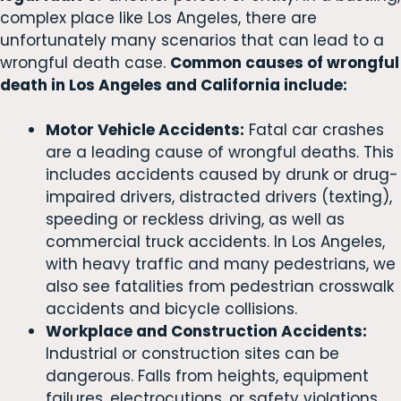
complex place like Los Angeles, there are
unfortunately many scenarios that can lead to a
wrongful death case.
Common causes of wrongful
death in Los Angeles and California include:
Motor Vehicle Accidents:
Fatal car crashes
are a leading cause of wrongful deaths. This
includes accidents caused by drunk or drug-
impaired drivers, distracted drivers (texting),
speeding or reckless driving, as well as
commercial truck accidents. In Los Angeles,
with heavy traffic and many pedestrians, we
also see fatalities from pedestrian crosswalk
accidents and bicycle collisions.
Workplace and Construction Accidents:
Industrial or construction sites can be
dangerous. Falls from heights, equipment
failures, electrocutions, or safety violations