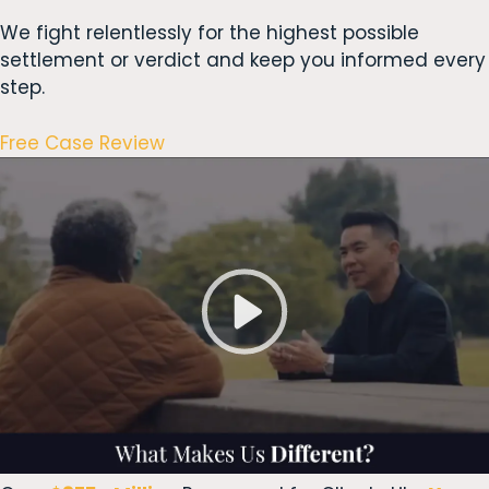
We fight relentlessly for the highest possible
settlement or verdict and keep you informed every
step.
Free Case Review