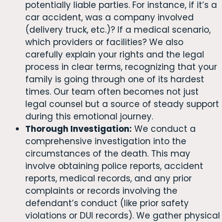
potentially liable parties. For instance, if it’s a
car accident, was a company involved
(delivery truck, etc.)? If a medical scenario,
which providers or facilities? We also
carefully explain your rights and the legal
process in clear terms, recognizing that your
family is going through one of its hardest
times. Our team often becomes not just
legal counsel but a source of steady support
during this emotional journey.
Thorough Investigation:
We conduct a
comprehensive investigation into the
circumstances of the death. This may
involve obtaining police reports, accident
reports, medical records, and any prior
complaints or records involving the
defendant’s conduct (like prior safety
violations or DUI records). We gather physical