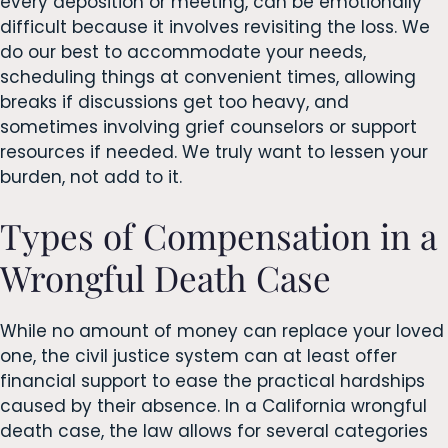
every deposition or meeting, can be emotionally
difficult because it involves revisiting the loss. We
do our best to accommodate your needs,
scheduling things at convenient times, allowing
breaks if discussions get too heavy, and
sometimes involving grief counselors or support
resources if needed. We truly want to lessen your
burden, not add to it.
Types of Compensation in a
Wrongful Death Case
While no amount of money can replace your loved
one, the civil justice system can at least offer
financial support to ease the practical hardships
caused by their absence. In a California wrongful
death case, the law allows for several categories