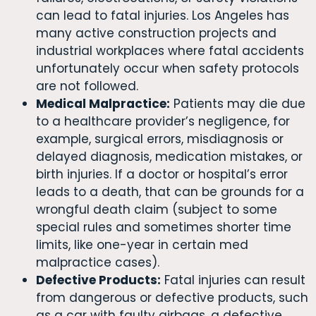
can lead to fatal injuries. Los Angeles has
many active construction projects and
industrial workplaces where fatal accidents
unfortunately occur when safety protocols
are not followed.
Medical Malpractice:
Patients may die due
to a healthcare provider’s negligence, for
example, surgical errors, misdiagnosis or
delayed diagnosis, medication mistakes, or
birth injuries. If a doctor or hospital’s error
leads to a death, that can be grounds for a
wrongful death claim (subject to some
special rules and sometimes shorter time
limits, like one-year in certain med
malpractice cases).
Defective Products:
Fatal injuries can result
from dangerous or defective products, such
as a car with faulty airbags, a defective