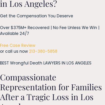
in Los Angeles?
Get the Compensation You Deserve
Over $375M+ Recovered | No Fee Unless We Win |
Available 24/7
Free Case Review
or call us now
213-380-5858
BEST Wrongful Death LAWYERS IN LOS ANGELES
Compassionate
Representation for Families
After a Tragic Loss in Los