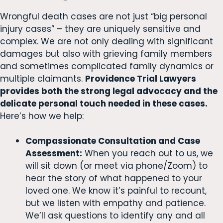
Wrongful death cases are not just “big personal
injury cases” – they are uniquely sensitive and
complex. We are not only dealing with significant
damages but also with grieving family members
and sometimes complicated family dynamics or
multiple claimants.
Providence Trial Lawyers
provides both the strong legal advocacy and the
delicate personal touch needed in these cases.
Here’s how we help:
Compassionate Consultation and Case
Assessment:
When you reach out to us, we
will sit down (or meet via phone/Zoom) to
hear the story of what happened to your
loved one. We know it’s painful to recount,
but we listen with empathy and patience.
We’ll ask questions to identify any and all