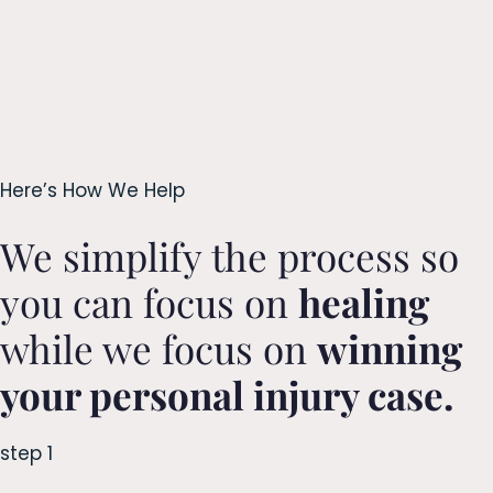
Here’s How We Help
We simplify the process so
you can focus on
healing
while we focus on
winning
your personal injury case.
step 1