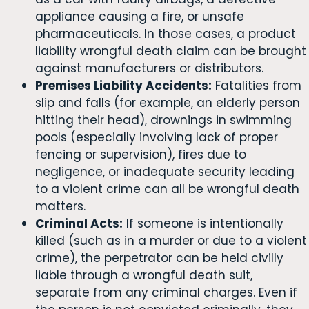
appliance causing a fire, or unsafe
pharmaceuticals. In those cases, a product
liability wrongful death claim can be brought
against manufacturers or distributors.
Premises Liability Accidents:
Fatalities from
slip and falls (for example, an elderly person
hitting their head), drownings in swimming
pools (especially involving lack of proper
fencing or supervision), fires due to
negligence, or inadequate security leading
to a violent crime can all be wrongful death
matters.
Criminal Acts:
If someone is intentionally
killed (such as in a murder or due to a violent
crime), the perpetrator can be held civilly
liable through a wrongful death suit,
separate from any criminal charges. Even if