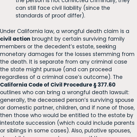
the person is not convicted criminally, they
can still face civil liability (since the
standards of proof differ).
Under California law, a wrongful death claim is a
civil action
brought by certain surviving family
members or the decedent’s estate, seeking
monetary damages for the losses stemming from
the death. It is separate from any criminal case
the state might pursue (and can proceed
regardless of a criminal case’s outcome). The
California Code of Civil Procedure § 377.60
outlines who can bring a wrongful death lawsuit:
generally, the deceased person’s surviving spouse
or domestic partner, children, and if none of those,
then those who would be entitled to the estate by
intestate succession (which could include parents
or siblings in some cases). Also, putative spouses,