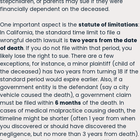
stepchildren, or parents may sue if they were
financially dependent on the deceased.
One important aspect is the
statute of limitations
:
In California, the standard time limit to file a
wrongful death lawsuit is
two years from the date
of death
. If you do not file within that period, you
likely lose the right to sue. There are a few
exceptions, for instance, a minor plaintiff (child of
the deceased) has two years from turning 18 if the
standard period would expire earlier. Also, if a
government entity is the defendant (say a city
vehicle caused the death), a government claim
must be filed within
6 months
of the death. In
cases of medical malpractice causing death, the
timeline might be shorter (often 1 year from when
you discovered or should have discovered the
negligence, but no more than 3 years from death).