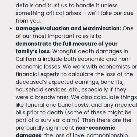
details and trust us to handle it unless
something critical arises – we’ll take our cue
from you.
Damage Evaluation and Maximization:
One
of our most important roles is to
demonstrate the full measure of your
family’s loss
. Wrongful death damages in
California include both economic and non-
economic losses. We work with economists or
financial experts to calculate the loss of the
deceased’s expected earnings, benefits,
household services, etc., especially if they
were a breadwinner. We also calculate things
like funeral and burial costs, and any medical
bills prior to death (some of these might be
part of a survival claim). Then there are the
profoundly significant
non-economic
damages
: the loss of love, companionship,