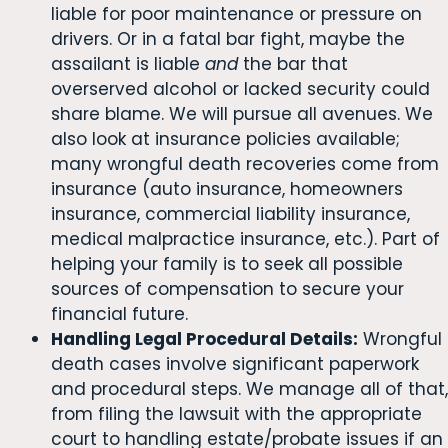
liable for poor maintenance or pressure on
drivers. Or in a fatal bar fight, maybe the
assailant is liable
and
the bar that
overserved alcohol or lacked security could
share blame. We will pursue all avenues. We
also look at insurance policies available;
many wrongful death recoveries come from
insurance (auto insurance, homeowners
insurance, commercial liability insurance,
medical malpractice insurance, etc.). Part of
helping your family is to seek all possible
sources of compensation to secure your
financial future.
Handling Legal Procedural Details:
Wrongful
death cases involve significant paperwork
and procedural steps. We manage all of that,
from filing the lawsuit with the appropriate
court to handling estate/probate issues if an