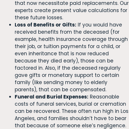
that now necessitate paid replacements. Our
experts create present value calculations for
these future losses.
Loss of Benefits or Gifts:
If you would have
received benefits from the deceased (for
example, health insurance coverage through
their job, or tuition payments for a child, or
even inheritance that is now reduced
because they died early), those can be
factored in. Also, if the deceased regularly
gave gifts or monetary support to certain
family (like sending money to elderly
parents), that can be compensated.
Funeral and Burial Expenses:
Reasonable
costs of funeral services, burial or cremation
can be recovered. These often run high in Los
Angeles, and families shouldn’t have to bear
that because of someone else’s negligence.