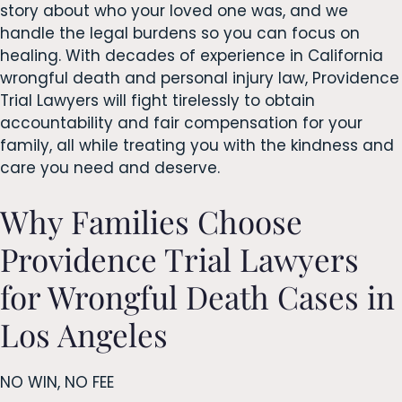
story about who your loved one was, and we
handle the legal burdens so you can focus on
healing. With decades of experience in California
wrongful death and personal injury law, Providence
Trial Lawyers will fight tirelessly to obtain
accountability and fair compensation for your
family, all while treating you with the kindness and
care you need and deserve.
Why Families Choose
Providence Trial Lawyers
for Wrongful Death Cases in
Los Angeles
NO WIN, NO FEE