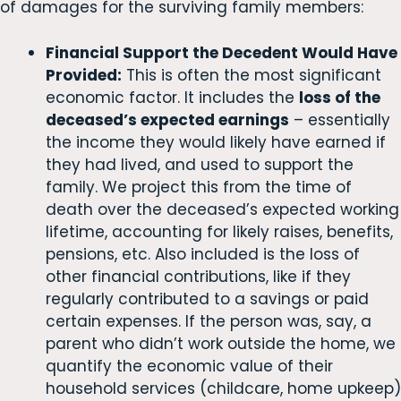
of damages for the surviving family members:
Financial Support the Decedent Would Have
Provided:
This is often the most significant
economic factor. It includes the
loss of the
deceased’s expected earnings
– essentially
the income they would likely have earned if
they had lived, and used to support the
family. We project this from the time of
death over the deceased’s expected working
lifetime, accounting for likely raises, benefits,
pensions, etc. Also included is the loss of
other financial contributions, like if they
regularly contributed to a savings or paid
certain expenses. If the person was, say, a
parent who didn’t work outside the home, we
quantify the economic value of their
household services (childcare, home upkeep)