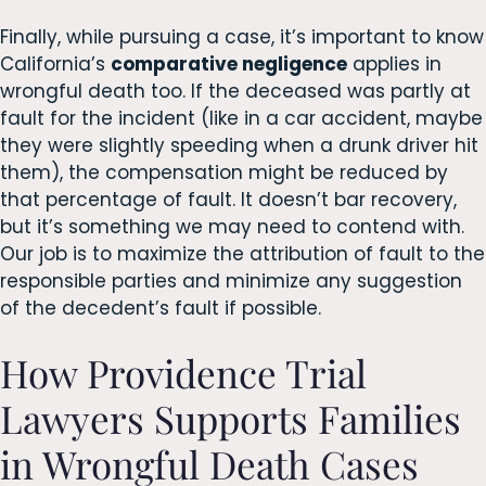
Finally, while pursuing a case, it’s important to know
California’s
comparative negligence
applies in
wrongful death too. If the deceased was partly at
fault for the incident (like in a car accident, maybe
they were slightly speeding when a drunk driver hit
them), the compensation might be reduced by
that percentage of fault. It doesn’t bar recovery,
but it’s something we may need to contend with.
Our job is to maximize the attribution of fault to the
responsible parties and minimize any suggestion
of the decedent’s fault if possible.
How Providence Trial
Lawyers Supports Families
in Wrongful Death Cases