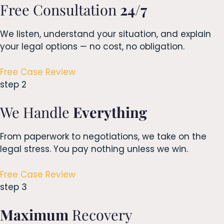
Free Consultation
24/7
We listen, understand your situation, and explain
your legal options — no cost, no obligation.
Free Case Review
step 2
We Handle
Everything
From paperwork to negotiations, we take on the
legal stress. You pay nothing unless we win.
Free Case Review
step 3
Maximum
Recovery