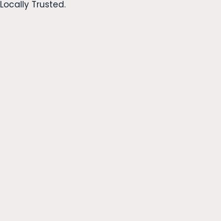
Locally Trusted.