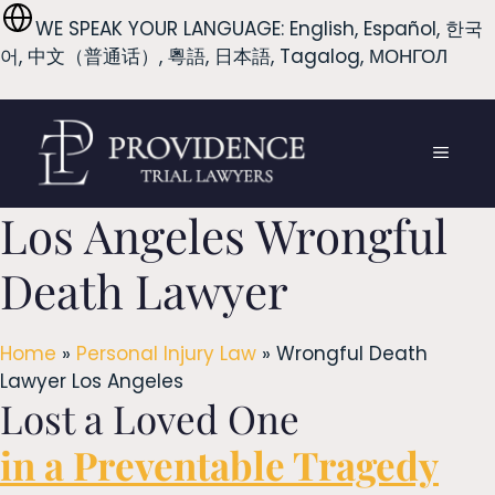
Skip
WE SPEAK YOUR LANGUAGE: English, Español, 한국
to
어, 中文（普通话）, 粵語, 日本語, Tagalog, МОНГОЛ
content
MENU
Los Angeles Wrongful
Death Lawyer
Home
»
Personal Injury Law
»
Wrongful Death
Lawyer Los Angeles
Lost a Loved One
in a Preventable Tragedy