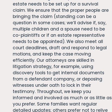
estate needs to be set up for a survival
claim. We ensure that the proper people are
bringing the claim (standing can be a
question in some cases; we’ll advise if, say,
multiple children and a spouse need to be
co-plaintiffs or if an estate representative
needs to be appointed). We also meet all
court deadlines, draft and respond to legal
motions, and keep the case moving
efficiently. Our attorneys are skilled in
litigation strategy, for example, using
discovery tools to get internal documents
from a defendant company, or deposing
witnesses under oath to lock in their
testimony. Throughout, we keep you
informed and involved as much or as little as
you prefer. Some families want regular
detailed updates; others prefer not to relive