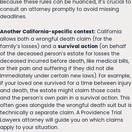
Because these rules can be nuanced, it’s crucial to
consult an attorney promptly to avoid missing
deadlines.
Another California-specific context:
California
allows both a wrongful death claim (for the
family’s losses) and a
survival action
(on behalf
of the deceased person’s estate for losses the
deceased incurred before death, like medical bills,
or their pain and suffering if they did not die
immediately under certain new laws). For example,
if your loved one survived for a time between injury
and death, the estate might claim those costs
and the person’s own pain in a survival action. This
often goes alongside the wrongful death suit but is
technically a separate claim. A Providence Trial
Lawyers attorney will guide you on which claims
apply to your situation.