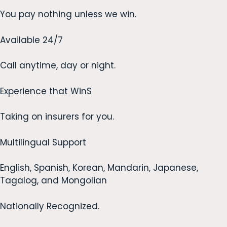
You pay nothing unless we win.
Available 24/7
Call anytime, day or night.
Experience that WinS
Taking on insurers for you.
Multilingual Support
English, Spanish, Korean, Mandarin, Japanese,
Tagalog, and Mongolian
Nationally Recognized.