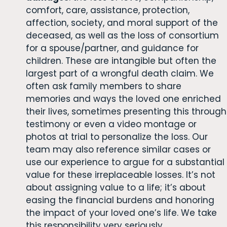
comfort, care, assistance, protection,
affection, society, and moral support of the
deceased, as well as the loss of consortium
for a spouse/partner, and guidance for
children. These are intangible but often the
largest part of a wrongful death claim. We
often ask family members to share
memories and ways the loved one enriched
their lives, sometimes presenting this through
testimony or even a video montage or
photos at trial to personalize the loss. Our
team may also reference similar cases or
use our experience to argue for a substantial
value for these irreplaceable losses. It’s not
about assigning value to a life; it’s about
easing the financial burdens and honoring
the impact of your loved one’s life. We take
this responsibility very seriously.