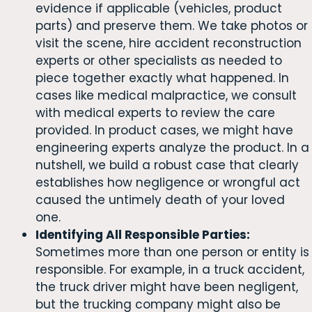
evidence if applicable (vehicles, product
parts) and preserve them. We take photos or
visit the scene, hire accident reconstruction
experts or other specialists as needed to
piece together exactly what happened. In
cases like medical malpractice, we consult
with medical experts to review the care
provided. In product cases, we might have
engineering experts analyze the product. In a
nutshell, we build a robust case that clearly
establishes how negligence or wrongful act
caused the untimely death of your loved
one.
Identifying All Responsible Parties:
Sometimes more than one person or entity is
responsible. For example, in a truck accident,
the truck driver might have been negligent,
but the trucking company might also be