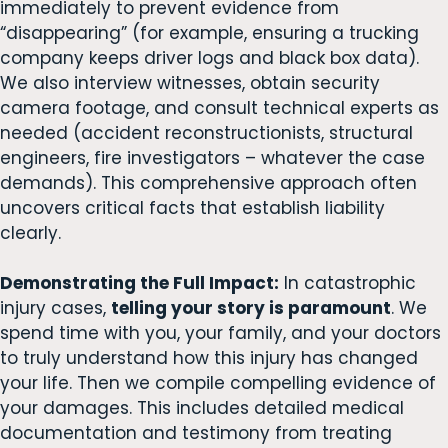
immediately to prevent evidence from
“disappearing” (for example, ensuring a trucking
company keeps driver logs and black box data).
We also interview witnesses, obtain security
camera footage, and consult technical experts as
needed (accident reconstructionists, structural
engineers, fire investigators – whatever the case
demands). This comprehensive approach often
uncovers critical facts that establish liability
clearly.
Demonstrating the Full Impact:
In catastrophic
injury cases,
telling your story is paramount
. We
spend time with you, your family, and your doctors
to truly understand how this injury has changed
your life. Then we compile compelling evidence of
your damages. This includes detailed medical
documentation and testimony from treating