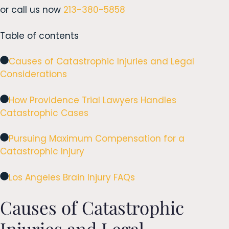
or call us now
213-380-5858
Table of contents
Causes of Catastrophic Injuries and Legal
Considerations
How Providence Trial Lawyers Handles
Catastrophic Cases
Pursuing Maximum Compensation for a
Catastrophic Injury
Los Angeles Brain Injury FAQs
Causes of Catastrophic
Injuries and Legal