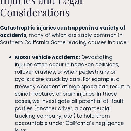
Considerations
Catastrophic injuries can happen in a variety of
accidents
, many of which are sadly common in
Southern California. Some leading causes include:
Motor Vehicle Accidents:
Devastating
injuries often occur in head-on collisions,
rollover crashes, or when pedestrians or
cyclists are struck by cars. For example, a
freeway accident at high speed can result in
spinal fractures or brain injuries. In these
cases, we investigate all potential at-fault
parties (another driver, a commercial
trucking company, etc.) to hold them
accountable under California’s negligence
laws.