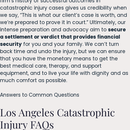
firm’s history of successful outcomes in
catastrophic injury cases gives us credibility when
we say, “This is what our client’s case is worth, and
we’re prepared to prove it in court.” Ultimately, our
intense preparation and advocacy aim to
secure
a settlement or verdict that provides financial
security
for you and your family. We can’t turn
back time and undo the injury, but we can ensure
that you have the monetary means to get the
best medical care, therapy, and support
equipment, and to live your life with dignity and as
much comfort as possible.
Answers to Common Questions
Los Angeles Catastrophic
Injury FAQs