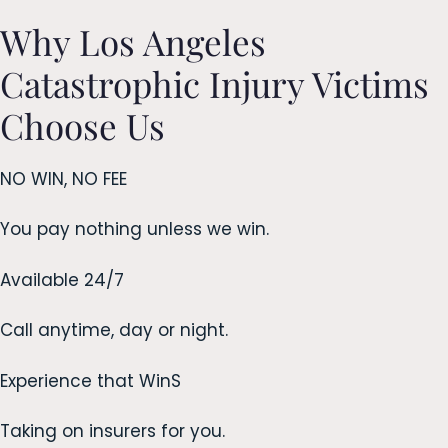
Why Los Angeles
Catastrophic Injury Victims
Choose Us
NO WIN, NO FEE
You pay nothing unless we win.
Available 24/7
Call anytime, day or night.
Experience that WinS
Taking on insurers for you.