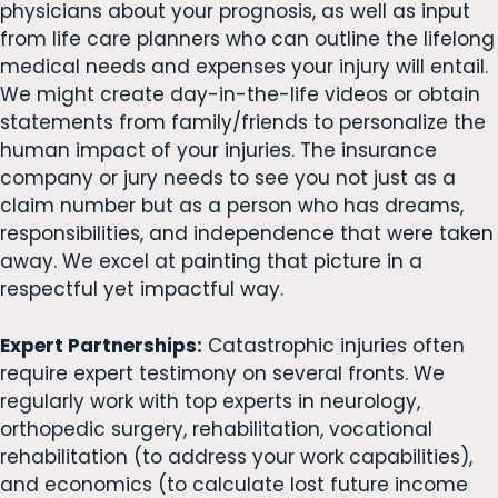
physicians about your prognosis, as well as input
from life care planners who can outline the lifelong
medical needs and expenses your injury will entail.
We might create day-in-the-life videos or obtain
statements from family/friends to personalize the
human impact of your injuries. The insurance
company or jury needs to see you not just as a
claim number but as a person who has dreams,
responsibilities, and independence that were taken
away. We excel at painting that picture in a
respectful yet impactful way.
Expert Partnerships:
Catastrophic injuries often
require expert testimony on several fronts. We
regularly work with top experts in neurology,
orthopedic surgery, rehabilitation, vocational
rehabilitation (to address your work capabilities),
and economics (to calculate lost future income