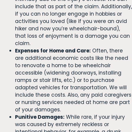
include that as part of the claim. Additionally,
if you can no longer engage in hobbies or
activities you loved (like if you were an avid
hiker and now you’re wheelchair-bound),
that loss of enjoyment is a damage you can
claim.
Expenses for Home and Care:
Often, there
are additional economic costs like the need
to renovate a home to be wheelchair
accessible (widening doorways, installing
ramps or stair lifts, etc.) or to purchase
adapted vehicles for transportation. We will
include these costs. Also, any paid caregivers
or nursing services needed at home are part
of your damages.
Punitive Damages:
While rare, if your injury
was caused by extremely reckless or
intentional behavior, for example, a drunk