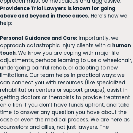
approach must be meticulous and aggressive.
Providence Trial Lawyers is known for going
above and beyond in these cases.
Here’s how we
help:
Personal Guidance and Care:
Importantly, we
approach catastrophic injury clients with a
human
touch
. We know you are coping with major life
adjustments, perhaps learning to use a wheelchair,
undergoing painful rehab, or adapting to new
limitations. Our team helps in practical ways: we
can connect you with resources (like specialized
rehabilitation centers or support groups), assist in
getting doctors or therapists to provide treatment
on a lien if you don’t have funds upfront, and take
time to answer any question you have about the
case or even the medical process. We are here as
counselors and allies, not just lawyers. The