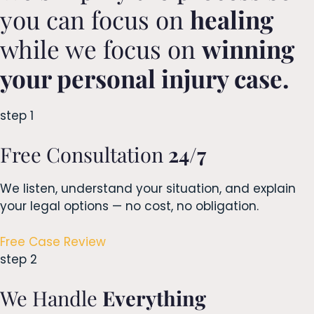
you can focus on
healing
while we focus on
winning
your personal injury case.
step 1
Free Consultation
24/7
We listen, understand your situation, and explain
your legal options — no cost, no obligation.
Free Case Review
step 2
We Handle
Everything