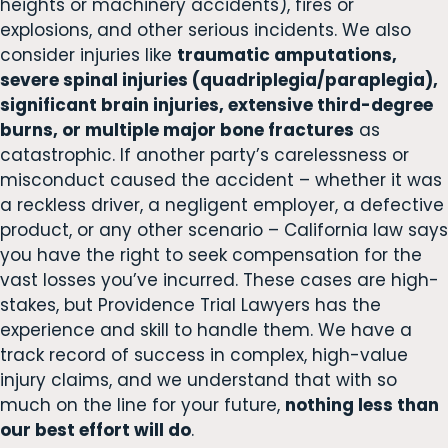
heights or machinery accidents), fires or
explosions, and other serious incidents. We also
consider injuries like
traumatic amputations,
severe spinal injuries (quadriplegia/paraplegia),
significant brain injuries, extensive third-degree
burns, or multiple major bone fractures
as
catastrophic. If another party’s carelessness or
misconduct caused the accident – whether it was
a reckless driver, a negligent employer, a defective
product, or any other scenario – California law says
you have the right to seek compensation for the
vast losses you’ve incurred. These cases are high-
stakes, but Providence Trial Lawyers has the
experience and skill to handle them. We have a
track record of success in complex, high-value
injury claims, and we understand that with so
much on the line for your future,
nothing less than
our best effort will do
.