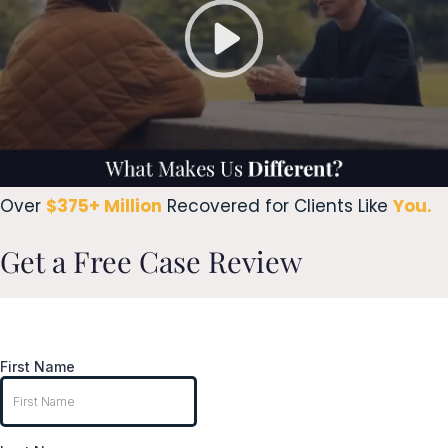
Over
$375+ Million
Recovered for Clients Like
You.
Get a Free Case Review