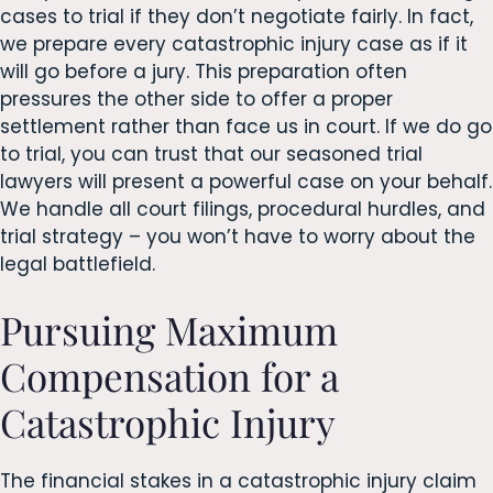
cases to trial if they don’t negotiate fairly. In fact,
we prepare every catastrophic injury case as if it
will go before a jury. This preparation often
pressures the other side to offer a proper
settlement rather than face us in court. If we do go
to trial, you can trust that our seasoned trial
lawyers will present a powerful case on your behalf.
We handle all court filings, procedural hurdles, and
trial strategy – you won’t have to worry about the
legal battlefield.
Pursuing Maximum
Compensation for a
Catastrophic Injury
The financial stakes in a catastrophic injury claim