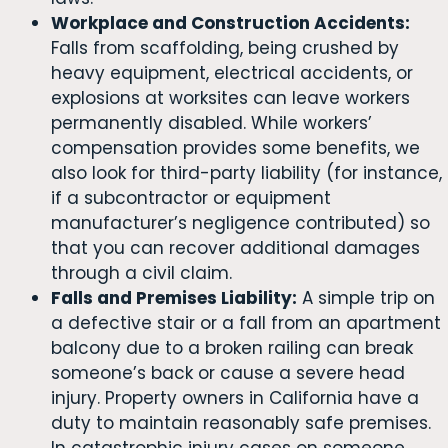
Workplace and Construction Accidents:
Falls from scaffolding, being crushed by
heavy equipment, electrical accidents, or
explosions at worksites can leave workers
permanently disabled. While workers’
compensation provides some benefits, we
also look for third-party liability (for instance,
if a subcontractor or equipment
manufacturer’s negligence contributed) so
that you can recover additional damages
through a civil claim.
Falls and Premises Liability:
A simple trip on
a defective stair or a fall from an apartment
balcony due to a broken railing can break
someone’s back or cause a severe head
injury. Property owners in California have a
duty to maintain reasonably safe premises.
In catastrophic injury cases on someone