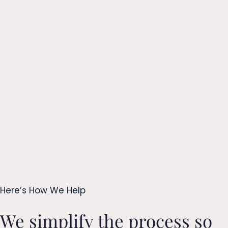
Here’s How We Help
We simplify the process so