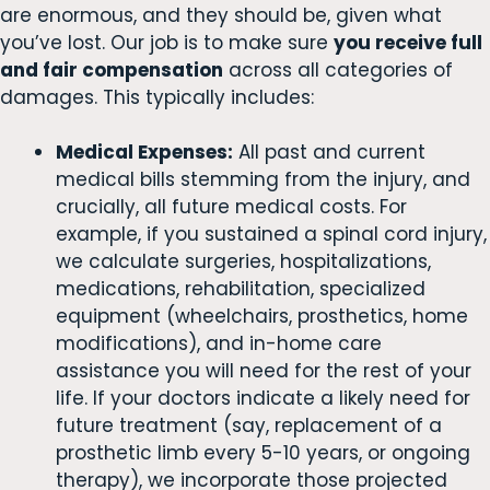
are enormous, and they should be, given what
you’ve lost. Our job is to make sure
you receive full
and fair compensation
across all categories of
damages. This typically includes:
Medical Expenses:
All past and current
medical bills stemming from the injury, and
crucially, all future medical costs. For
example, if you sustained a spinal cord injury,
we calculate surgeries, hospitalizations,
medications, rehabilitation, specialized
equipment (wheelchairs, prosthetics, home
modifications), and in-home care
assistance you will need for the rest of your
life. If your doctors indicate a likely need for
future treatment (say, replacement of a
prosthetic limb every 5-10 years, or ongoing
therapy), we incorporate those projected