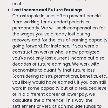
costs.
Lost Income and Future Earnings:
Catastrophic injuries often prevent people
from working for extended periods or
permanently. We will seek compensation for
the wages you’ve already lost during
recovery and for the loss of earning capacity
going forward. For instance, if you were a
construction worker who is now paralyzed,
you’ve not only lost current income but also
decades of future earnings. We work with
economists to quantify that future loss
(considering raises, promotions, benefits, etc.,
you likely would have earned). If you can still
work in some capacity but at a reduced level
or in a different career at lower pay, we
calculate the difference. This way, the
settlement or verdict can include funds to