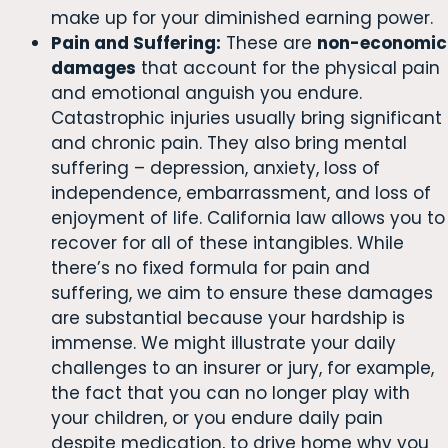
make up for your diminished earning power.
Pain and Suffering:
These are
non-economic
damages
that account for the physical pain
and emotional anguish you endure.
Catastrophic injuries usually bring significant
and chronic pain. They also bring mental
suffering – depression, anxiety, loss of
independence, embarrassment, and loss of
enjoyment of life. California law allows you to
recover for all of these intangibles. While
there’s no fixed formula for pain and
suffering, we aim to ensure these damages
are substantial because your hardship is
immense. We might illustrate your daily
challenges to an insurer or jury, for example,
the fact that you can no longer play with
your children, or you endure daily pain
despite medication, to drive home why you