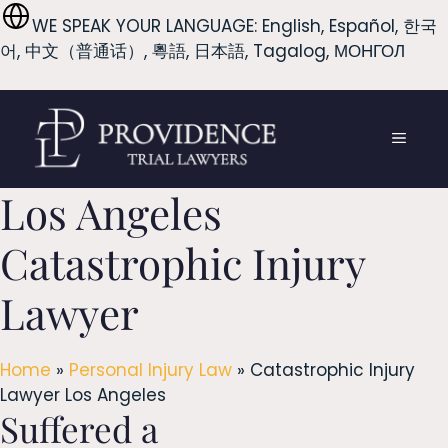
Skip
WE SPEAK YOUR LANGUAGE: English, Español, 한국
to
어, 中文（普通话）, 粵語, 日本語, Tagalog, МОНГОЛ
content
MENU
Los Angeles
Catastrophic Injury
Lawyer
Home
»
Personal Injury Law
»
Catastrophic Injury
Lawyer Los Angeles
Suffered a