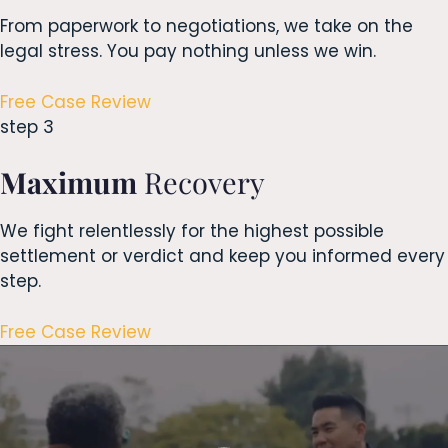
From paperwork to negotiations, we take on the
legal stress. You pay nothing unless we win.
Free Case Review
step 3
Maximum
Recovery
We fight relentlessly for the highest possible
settlement or verdict and keep you informed every
step.
Free Case Review