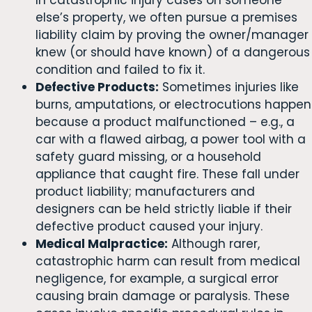
else’s property, we often pursue a premises
liability claim by proving the owner/manager
knew (or should have known) of a dangerous
condition and failed to fix it.
Defective Products:
Sometimes injuries like
burns, amputations, or electrocutions happen
because a product malfunctioned – e.g., a
car with a flawed airbag, a power tool with a
safety guard missing, or a household
appliance that caught fire. These fall under
product liability; manufacturers and
designers can be held strictly liable if their
defective product caused your injury.
Medical Malpractice:
Although rarer,
catastrophic harm can result from medical
negligence, for example, a surgical error
causing brain damage or paralysis. These