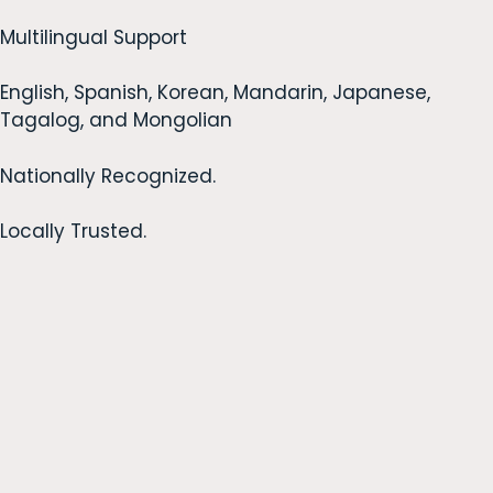
Multilingual Support
English, Spanish, Korean, Mandarin, Japanese,
Tagalog, and Mongolian
Nationally Recognized.
Locally Trusted.