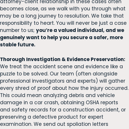
attorney-client relationship in these cases often
becomes close, as we walk with you through what
may be a long journey to resolution. We take that
responsibility to heart. You will never be just a case
number to us;
you’re a valued individual, and we
genuinely want to help you secure a safer, more
stable future.
Thorough Investigation & Evidence Preservation:
We treat the accident scene and evidence like a
puzzle to be solved. Our team (often alongside
professional investigators and experts) will gather
every shred of proof about how the injury occurred.
This could mean analyzing debris and vehicle
damage in a car crash, obtaining OSHA reports
and safety records for a construction accident, or
preserving a defective product for expert
examination. We send out spoliation letters