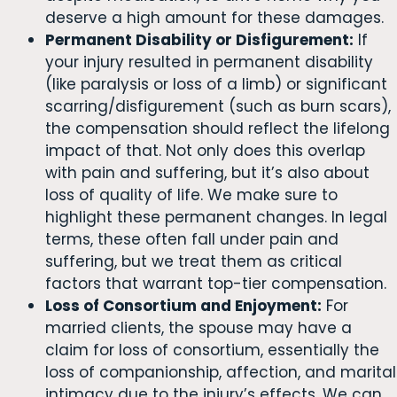
deserve a high amount for these damages.
Permanent Disability or Disfigurement:
If
your injury resulted in permanent disability
(like paralysis or loss of a limb) or significant
scarring/disfigurement (such as burn scars),
the compensation should reflect the lifelong
impact of that. Not only does this overlap
with pain and suffering, but it’s also about
loss of quality of life. We make sure to
highlight these permanent changes. In legal
terms, these often fall under pain and
suffering, but we treat them as critical
factors that warrant top-tier compensation.
Loss of Consortium and Enjoyment:
For
married clients, the spouse may have a
claim for loss of consortium, essentially the
loss of companionship, affection, and marital
intimacy due to the injury’s effects. We can