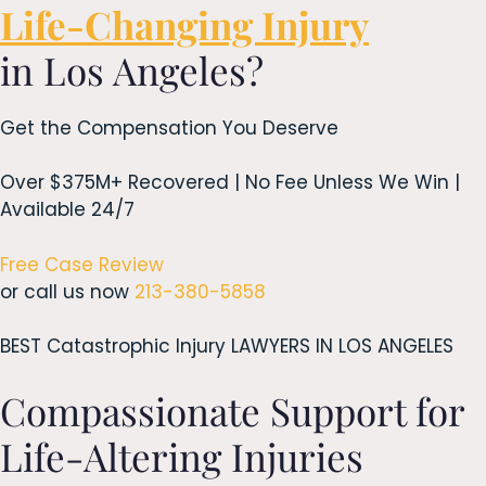
Life-Changing Injury
in Los Angeles?
Get the Compensation You Deserve
Over $375M+ Recovered | No Fee Unless We Win |
Available 24/7
Free Case Review
or call us now
213-380-5858
BEST Catastrophic Injury LAWYERS IN LOS ANGELES
Compassionate Support for
Life-Altering Injuries