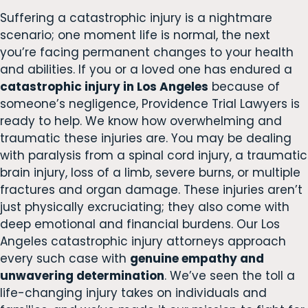
Suffering a catastrophic injury is a nightmare
scenario; one moment life is normal, the next
you’re facing permanent changes to your health
and abilities. If you or a loved one has endured a
catastrophic injury in Los Angeles
because of
someone’s negligence, Providence Trial Lawyers is
ready to help. We know how overwhelming and
traumatic these injuries are. You may be dealing
with paralysis from a spinal cord injury, a traumatic
brain injury, loss of a limb, severe burns, or multiple
fractures and organ damage. These injuries aren’t
just physically excruciating; they also come with
deep emotional and financial burdens. Our Los
Angeles catastrophic injury attorneys approach
every such case with
genuine empathy and
unwavering determination
. We’ve seen the toll a
life-changing injury takes on individuals and