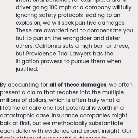
driver going 100 mph or a company willfully
ignoring safety protocols leading to an
explosion, we will seek punitive damages.
These are awarded not to compensate you
but to punish the wrongdoer and deter
others. California sets a high bar for these,
but Providence Trial Lawyers has the
litigation prowess to pursue them when
justified.
By accounting for
all of these damages
, we often
present a claim that reaches into the multiple
millions of dollars, which is often truly what a
lifetime of care and lost potential is worth in a
catastrophic case. Insurance companies might
balk at first, but we methodically substantiate
each dollar with evidence and expert insight. Our