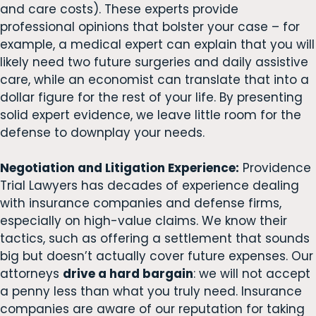
and care costs). These experts provide
professional opinions that bolster your case – for
example, a medical expert can explain that you will
likely need two future surgeries and daily assistive
care, while an economist can translate that into a
dollar figure for the rest of your life. By presenting
solid expert evidence, we leave little room for the
defense to downplay your needs.
Negotiation and Litigation Experience:
Providence
Trial Lawyers has decades of experience dealing
with insurance companies and defense firms,
especially on high-value claims. We know their
tactics, such as offering a settlement that sounds
big but doesn’t actually cover future expenses. Our
attorneys
drive a hard bargain
: we will not accept
a penny less than what you truly need. Insurance
companies are aware of our reputation for taking