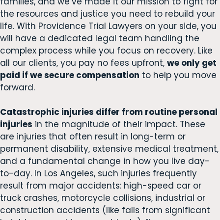
families, and we’ve made it our mission to fight for
the resources and justice you need to rebuild your
life. With Providence Trial Lawyers on your side, you
will have a dedicated legal team handling the
complex process while you focus on recovery. Like
all our clients, you pay no fees upfront,
we only get
paid if we secure compensation
to help you move
forward.
Catastrophic injuries differ from routine personal
injuries
in the magnitude of their impact. These
are injuries that often result in long-term or
permanent disability, extensive medical treatment,
and a fundamental change in how you live day-
to-day. In Los Angeles, such injuries frequently
result from major accidents: high-speed car or
truck crashes, motorcycle collisions, industrial or
construction accidents (like falls from significant