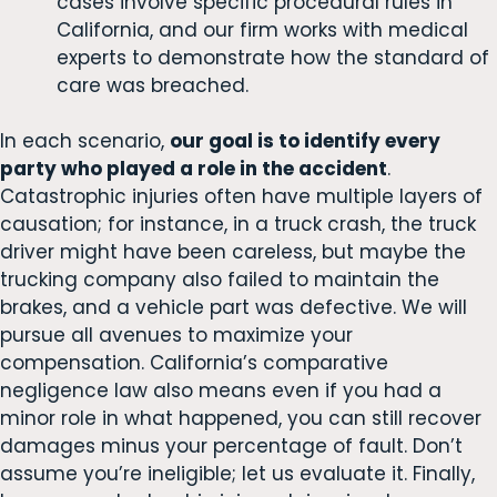
cases involve specific procedural rules in
California, and our firm works with medical
experts to demonstrate how the standard of
care was breached.
In each scenario,
our goal is to identify every
party who played a role in the accident
.
Catastrophic injuries often have multiple layers of
causation; for instance, in a truck crash, the truck
driver might have been careless, but maybe the
trucking company also failed to maintain the
brakes, and a vehicle part was defective. We will
pursue all avenues to maximize your
compensation. California’s comparative
negligence law also means even if you had a
minor role in what happened, you can still recover
damages minus your percentage of fault. Don’t
assume you’re ineligible; let us evaluate it. Finally,