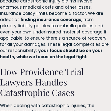
because catastrophic injury claims involve
enormous medical costs and other losses,
insurance policy limits become a factor. We are
adept at
finding insurance coverage
, from
primary liability policies to umbrella policies and
even your own underinsured motorist coverage if
applicable, to ensure there’s a source of recovery
for all your damages. These legal complexities are
our responsibility;
your focus should be on your
health, while we focus on the legal fight
.
How Providence Trial
Lawyers Handles
Catastrophic Cases
When dealing with catastrophic injuries, the