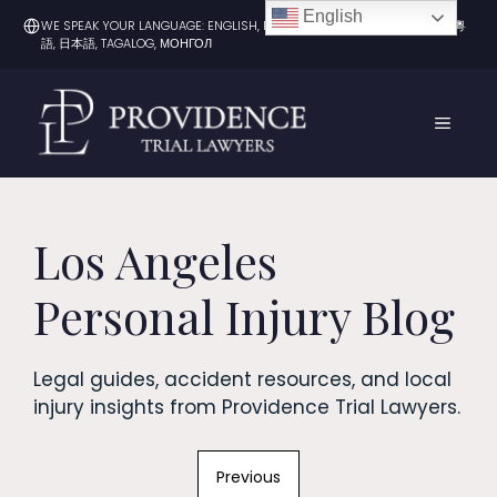
Skip
English
WE SPEAK YOUR LANGUAGE: ENGLISH, ESPAÑOL, 한국어, 中文（普通话）, 粵
to
語, 日本語, TAGALOG, МОНГОЛ
content
MENU
Los Angeles
Personal Injury Blog
Legal guides, accident resources, and local
injury insights from Providence Trial Lawyers.
Previous