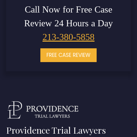
Call Now for Free Case
Review 24 Hours a Day
213-380-5858
FREE CASE REVIEW
Providence Trial Lawyers