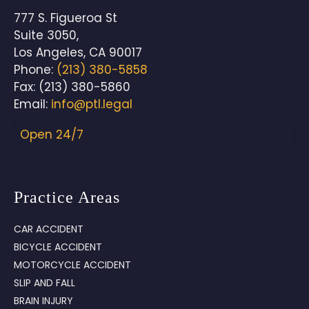
777 S. Figueroa St
Suite 3050,
Los Angeles
,
CA
90017
Phone:
(213) 380-5858
Fax:
(213) 380-5860
Email:
info@ptl.legal
Open 24/7
Practice Areas
CAR ACCIDENT
BICYCLE ACCIDENT
MOTORCYCLE ACCIDENT
SLIP AND FALL
BRAIN INJURY